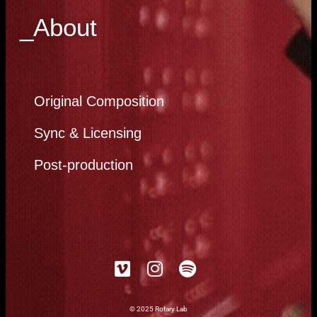
_About
Original Composition
Sync & Licensing
Post-production
© 2025 Rotary Lab