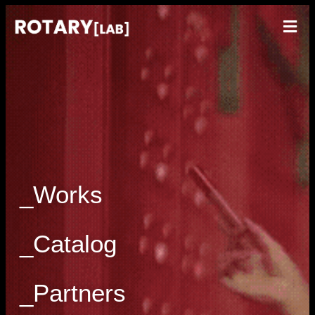
_Works
_Catalog
_Partners