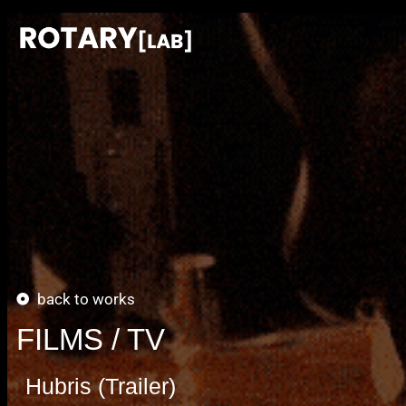
back to works
FILMS / TV
Hubris (Trailer)