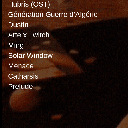
Hubris (OST)
Génération Guerre d’Algérie
Dustin
Arte x Twitch
Ming
Solar Window
Menace
Catharsis
Prelude